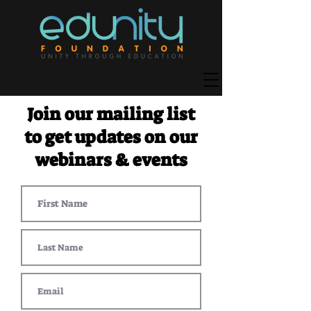
Join our mailing list
to get updates on our
webinars & events