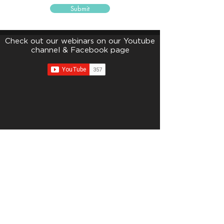
Submit
Check out our webinars on our Youtube
channel & Facebook page
edunityfoundation@gmail.com
Suite 13.03, 13th Floor, Menara Tan & Tan, 207 Jalan Tun
Razak, Kuala Lumpur