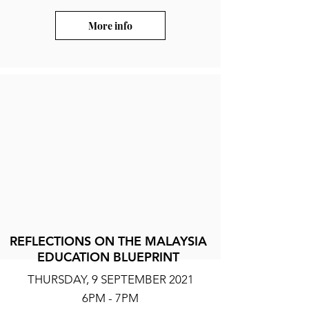
More info
REFLECTIONS ON THE MALAYSIA
EDUCATION BLUEPRINT
THURSDAY, 9 SEPTEMBER 2021
6PM - 7PM