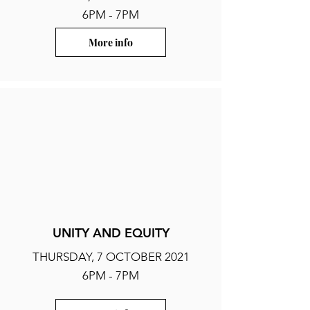
6PM - 7PM
More info
UNITY AND EQUITY
THURSDAY, 7 OCTOBER 2021
6PM - 7PM