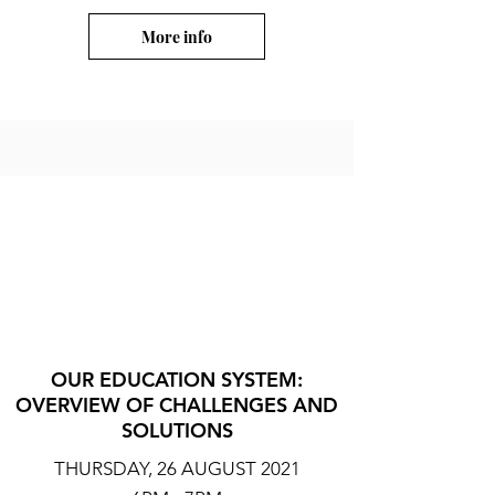
More info
OUR EDUCATION SYSTEM:
OVERVIEW OF CHALLENGES AND
SOLUTIONS
THURSDAY, 26 AUGUST 2021