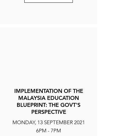
IMPLEMENTATION OF THE
MALAYSIA EDUCATION
BLUEPRINT: THE GOVT'S
PERSPECTIVE
MONDAY, 13 SEPTEMBER 2021
6PM - 7PM