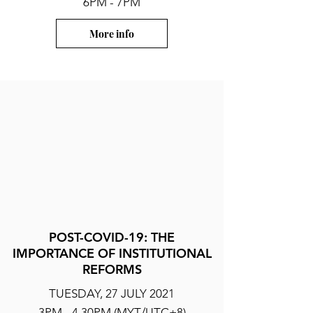
6PM - 7PM
More info
POST-COVID-19: THE
IMPORTANCE OF INSTITUTIONAL
REFORMS
TUESDAY, 27 JULY 2021
3PM - 4.30PM (MYT/UTC+8)