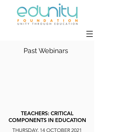
Past Webinars
TEACHERS: CRITICAL
COMPONENTS IN EDUCATION
THURSDAY, 14 OCTOBER 2021