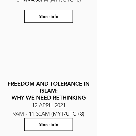
More info
FREEDOM AND TOLERANCE IN
ISLAM:
WHY WE NEED RETHINKING
12 APRIL 2021
9AM - 11.30AM (MYT/UTC+8)
More info