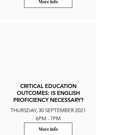
More info
CRITICAL EDUCATION
OUTCOMES: IS ENGLISH
PROFICIENCY NECESSARY?
THURSDAY, 30 SEPTEMBER 2021
6PM - 7PM
More info