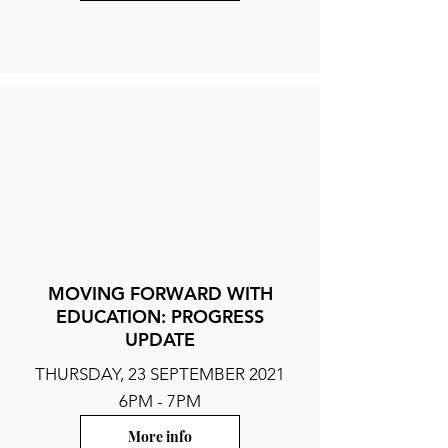
MOVING FORWARD WITH
EDUCATION: PROGRESS
UPDATE
THURSDAY, 23 SEPTEMBER 2021
6PM - 7PM
More info