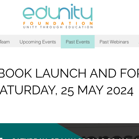
 Team
Upcoming Events
Past Events
Past Webinars
 BOOK LAUNCH AND F
ATURDAY, 25 MAY 2024