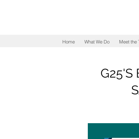
Home
What We Do
Meet the
G25'S
S