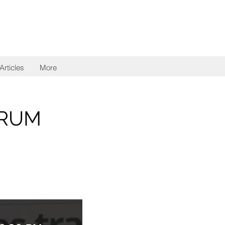
Articles
More
ORUM