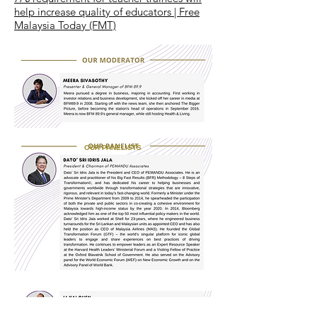
help increase quality of educators | Free
Malaysia Today (FMT)
OUR PANELISTS