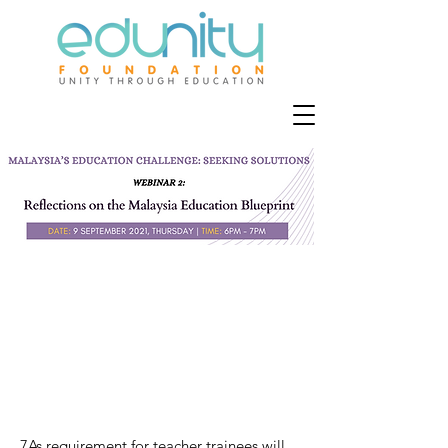
7As requirement for teacher trainees will